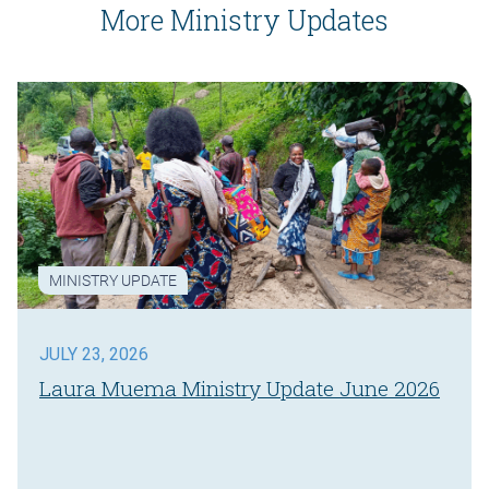
More Ministry Updates
MINISTRY UPDATE
JULY 23, 2026
Laura Muema Ministry Update June 2026