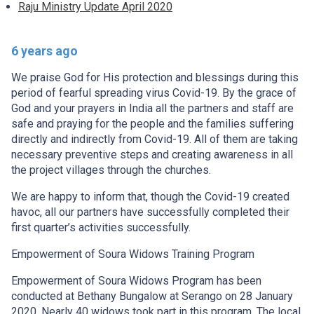
Raju Ministry Update April 2020
6 years ago
We praise God for His protection and blessings during this
period of fearful spreading virus Covid-19. By the grace of
God and your prayers in India all the partners and staff are
safe and praying for the people and the families suffering
directly and indirectly from Covid-19. All of them are taking
necessary preventive steps and creating awareness in all
the project villages through the churches.
We are happy to inform that, though the Covid-19 created
havoc, all our partners have successfully completed their
first quarter’s activities successfully.
Empowerment of Soura Widows Training Program
Empowerment of Soura Widows Program has been
conducted at Bethany Bungalow at Serango on 28 January
2020. Nearly 40 widows took part in this program. The local