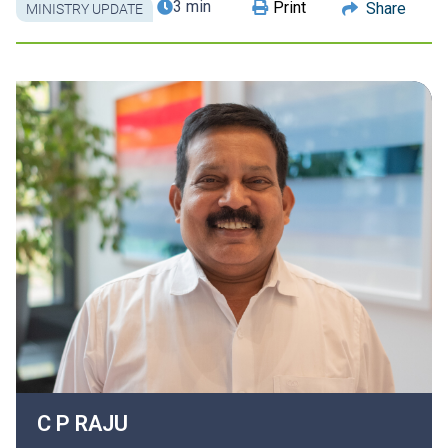
3 min
Print
Share
MINISTRY UPDATE
C P
RAJU