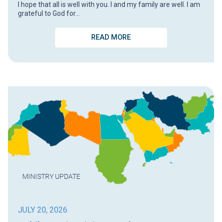
I hope that all is well with you. I and my family are well. I am
grateful to God for…
READ MORE
MINISTRY UPDATE
JULY 20, 2026