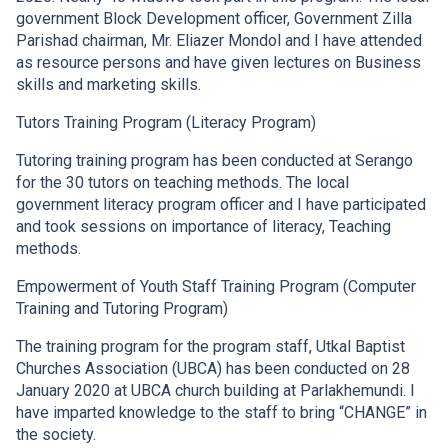
government Block Development officer, Government Zilla
Parishad chairman, Mr. Eliazer Mondol and I have attended
as resource persons and have given lectures on Business
skills and marketing skills.
Tutors Training Program (Literacy Program)
Tutoring training program has been conducted at Serango
for the 30 tutors on teaching methods. The local
government literacy program officer and I have participated
and took sessions on importance of literacy, Teaching
methods.
Empowerment of Youth Staff Training Program (Computer
Training and Tutoring Program)
The training program for the program staff, Utkal Baptist
Churches Association (UBCA) has been conducted on 28
January 2020 at UBCA church building at Parlakhemundi. I
have imparted knowledge to the staff to bring “CHANGE” in
the society.