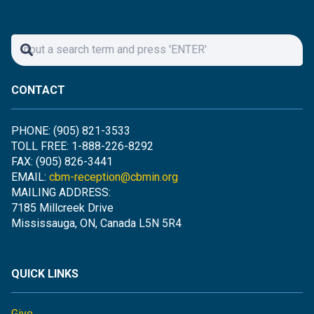
CONTACT
PHONE: (905) 821-3533
TOLL FREE: 1-888-226-8292
FAX: (905) 826-3441
EMAIL:
cbm-reception@cbmin.org
MAILING ADDRESS:
7185 Millcreek Drive
Mississauga, ON, Canada L5N 5R4
QUICK LINKS
Give