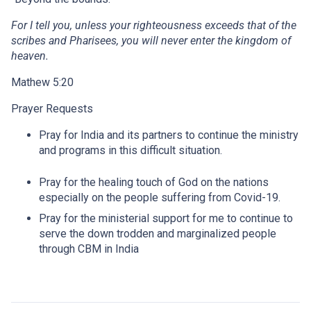
For I tell you, unless your righteousness exceeds that of the
scribes and Pharisees, you will never enter the kingdom of
heaven.
Mathew 5:20
Prayer Requests
Pray for India and its partners to continue the ministry
and programs in this difficult situation.
Pray for the healing touch of God on the nations
especially on the people suffering from Covid-19.
Pray for the ministerial support for me to continue to
serve the down trodden and marginalized people
through CBM in India