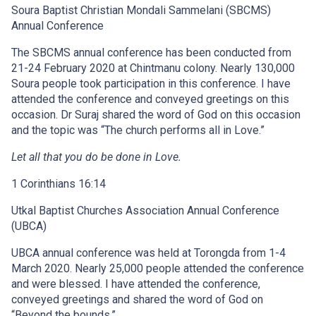
Soura Baptist Christian Mondali Sammelani (SBCMS)
Annual Conference
The SBCMS annual conference has been conducted from
21-24 February 2020 at Chintmanu colony. Nearly 130,000
Soura people took participation in this conference. I have
attended the conference and conveyed greetings on this
occasion. Dr Suraj shared the word of God on this occasion
and the topic was “The church performs all in Love.”
Let all that you do be done in Love.
1 Corinthians 16:14
Utkal Baptist Churches Association Annual Conference
(UBCA)
UBCA annual conference was held at Torongda from 1-4
March 2020. Nearly 25,000 people attended the conference
and were blessed. I have attended the conference,
conveyed greetings and shared the word of God on
“Beyond the bounds.”