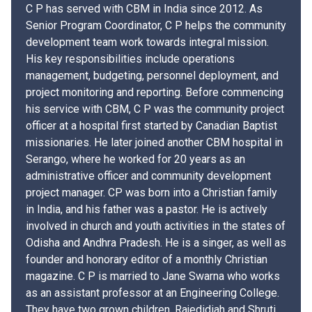
C P has served with CBM in India since 2012. As
Senior Program Coordinator, C P helps the community
development team work towards integral mission.
His key responsibilities include operations
management, budgeting, personnel deployment, and
project monitoring and reporting. Before commencing
his service with CBM, C P was the community project
officer at a hospital first started by Canadian Baptist
missionaries. He later joined another CBM hospital in
Serango, where he worked for 20 years as an
administrative officer and community development
project manager. CP was born into a Christian family
in India, and his father was a pastor. He is actively
involved in church and youth activities in the states of
Odisha and Andhra Pradesh. He is a singer, as well as
founder and honorary editor of a monthly Christian
magazine. C P is married to Jane Swarna who works
as an assistant professor at an Engineering College.
They have two grown children, Rajedidiah and Shruti