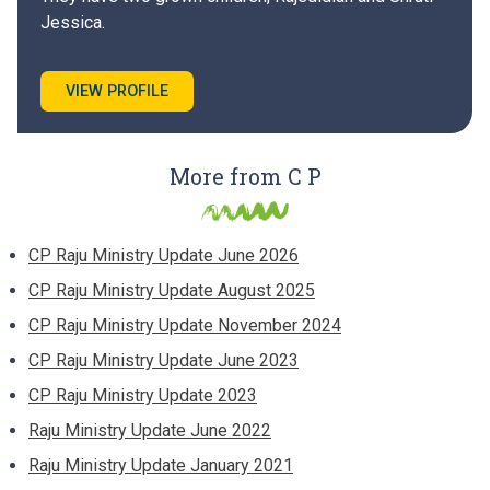
Jessica.
VIEW PROFILE
More from C P
CP Raju Ministry Update June 2026
CP Raju Ministry Update August 2025
CP Raju Ministry Update November 2024
CP Raju Ministry Update June 2023
CP Raju Ministry Update 2023
Raju Ministry Update June 2022
Raju Ministry Update January 2021