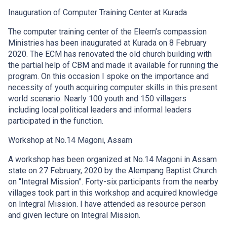
Inauguration of Computer Training Center at Kurada
The computer training center of the Eleem’s compassion
Ministries has been inaugurated at Kurada on 8 February
2020. The ECM has renovated the old church building with
the partial help of CBM and made it available for running the
program. On this occasion I spoke on the importance and
necessity of youth acquiring computer skills in this present
world scenario. Nearly 100 youth and 150 villagers
including local political leaders and informal leaders
participated in the function.
Workshop at No.14 Magoni, Assam
A workshop has been organized at No.14 Magoni in Assam
state on 27 February, 2020 by the Alempang Baptist Church
on “Integral Mission”. Forty-six participants from the nearby
villages took part in this workshop and acquired knowledge
on Integral Mission. I have attended as resource person
and given lecture on Integral Mission.