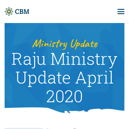
Ministry Update
Raju Ministry
Update April
2020