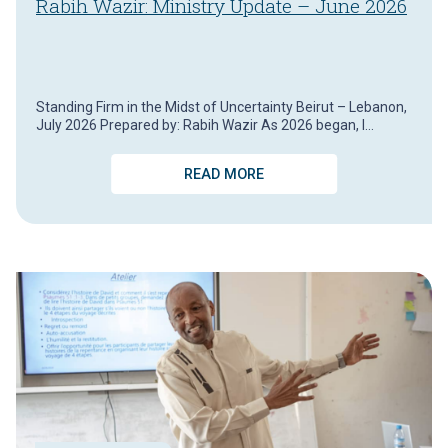
Rabih Wazir: Ministry Update – June 2026
Standing Firm in the Midst of Uncertainty Beirut – Lebanon,
July 2026 Prepared by: Rabih Wazir As 2026 began, I…
READ MORE