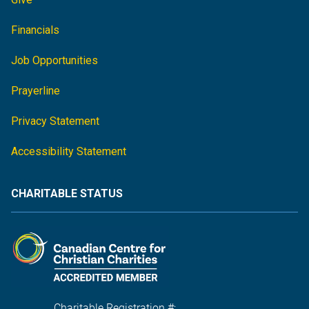
Financials
Job Opportunities
Prayerline
Privacy Statement
Accessibility Statement
CHARITABLE STATUS
Charitable Registration #: