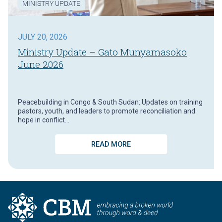
MINISTRY UPDATE
JULY 20, 2026
Ministry Update – Gato Munyamasoko
June 2026
Peacebuilding in Congo & South Sudan: Updates on training
pastors, youth, and leaders to promote reconciliation and
hope in conflict…
READ MORE