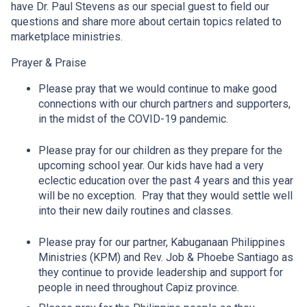
have Dr. Paul Stevens as our special guest to field our
questions and share more about certain topics related to
marketplace ministries.
Prayer & Praise
Please pray that we would continue to make good
connections with our church partners and supporters,
in the midst of the COVID-19 pandemic.
Please pray for our children as they prepare for the
upcoming school year. Our kids have had a very
eclectic education over the past 4 years and this year
will be no exception. Pray that they would settle well
into their new daily routines and classes.
Please pray for our partner, Kabuganaan Philippines
Ministries (KPM) and Rev. Job & Phoebe Santiago as
they continue to provide leadership and support for
people in need throughout Capiz province.