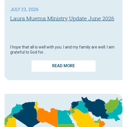
JULY 23, 2026
Laura Muema Ministry Update June 2026
I hope that all is well with you. I and my family are well. I am
grateful to God for…
READ MORE