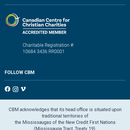
Charitable Registration #:
10684 3436 RR0001
FOLLOW CBM
CBM acknowledges that its head office is situated upon
traditional territories of
the Mississaugas of the New Credit First Nations
(Mississauga Tract, Treaty 19).