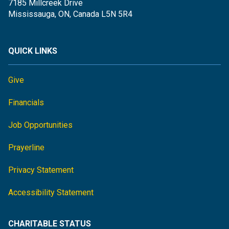
7185 Millcreek Drive
Mississauga, ON, Canada L5N 5R4
QUICK LINKS
Give
Financials
Job Opportunities
Prayerline
Privacy Statement
Accessibility Statement
CHARITABLE STATUS