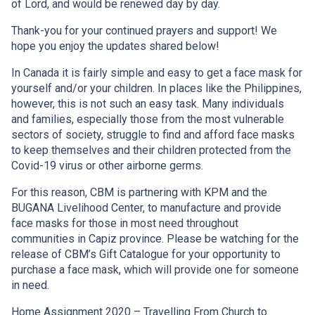
of Lord, and would be renewed day by day.
Thank-you for your continued prayers and support! We
hope you enjoy the updates shared below!
In Canada it is fairly simple and easy to get a face mask for
yourself and/or your children. In places like the Philippines,
however, this is not such an easy task. Many individuals
and families, especially those from the most vulnerable
sectors of society, struggle to find and afford face masks
to keep themselves and their children protected from the
Covid-19 virus or other airborne germs.
For this reason, CBM is partnering with KPM and the
BUGANA Livelihood Center, to manufacture and provide
face masks for those in most need throughout
communities in Capiz province. Please be watching for the
release of CBM’s Gift Catalogue for your opportunity to
purchase a face mask, which will provide one for someone
in need.
Home Assignment 2020 – Travelling From Church to