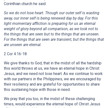
Corinthian church he said:
So we do not lose heart. Though our outer self is wasting
away, our inner self is being renewed day by day. For this
light momentary affliction is preparing for us an eternal
weight of glory beyond all comparison, as we look not to
the things that are seen but to the things that are unseen.
For the things that are seen are transient, but the things that
are unseen are eternal.
2 Cor 4:16-18
We give thanks to God, that in the midst of all the hardship
this world throws at us, we have an eternal hope in Christ
Jesus, and we need not lose heart. As we continue to work
with our partners in the Philippines, we are encouraged by
their resiliency and are grateful for opportunities to share
this sustaining hope with those in need.
We pray that you too, in the midst of these challenging
times, would experience the eternal hope of Christ Jesus