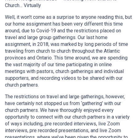
Church… Virtually
Well, it won’t come as a surprise to anyone reading this, but
our home assignment has been very different this time
around, due to Covid-19 and the restrictions placed on
travel and large group gatherings. Our last home
assignment, in 2018, was marked by long periods of time
traveling from church to church throughout the Atlantic
provinces and Ontario. This time around, we are spending
the vast majority of our time participating in online
meetings with pastors, church gatherings and individual
supporters, and recording videos to be shared with our
church partners.
The restrictions on travel and large gatherings, however,
have certainly not stopped us from ‘gathering’ with our
church partners. We have thoroughly enjoyed every
opportunity to connect with our church partners in a variety
of ways including, pre recorded interviews, live Zoom
interviews, pre recorded presentations, and live Zoom
presentations, where we’ve been given the opportunity to