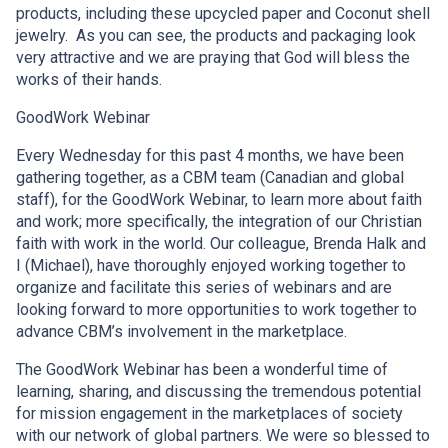
products, including these upcycled paper and Coconut shell
jewelry. As you can see, the products and packaging look
very attractive and we are praying that God will bless the
works of their hands.
GoodWork Webinar
Every Wednesday for this past 4 months, we have been
gathering together, as a CBM team (Canadian and global
staff), for the GoodWork Webinar, to learn more about faith
and work; more specifically, the integration of our Christian
faith with work in the world. Our colleague, Brenda Halk and
I (Michael), have thoroughly enjoyed working together to
organize and facilitate this series of webinars and are
looking forward to more opportunities to work together to
advance CBM’s involvement in the marketplace.
The GoodWork Webinar has been a wonderful time of
learning, sharing, and discussing the tremendous potential
for mission engagement in the marketplaces of society
with our network of global partners. We were so blessed to