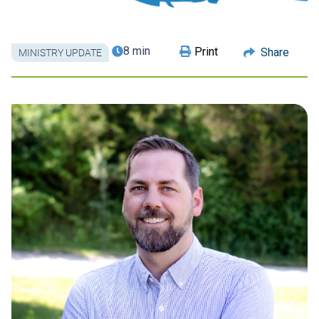
8 min
Print
Share
MINISTRY UPDATE