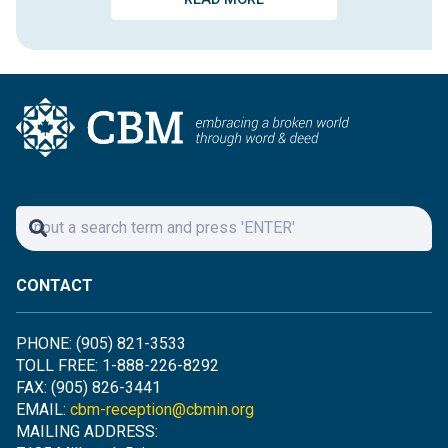
CONTACT
PHONE: (905) 821-3533
TOLL FREE: 1-888-226-8292
FAX: (905) 826-3441
EMAIL:
cbm-reception@cbmin.org
MAILING ADDRESS: