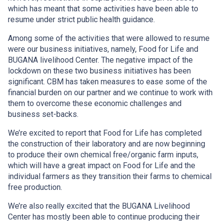
which has meant that some activities have been able to
resume under strict public health guidance.
Among some of the activities that were allowed to resume
were our business initiatives, namely, Food for Life and
BUGANA livelihood Center. The negative impact of the
lockdown on these two business initiatives has been
significant. CBM has taken measures to ease some of the
financial burden on our partner and we continue to work with
them to overcome these economic challenges and
business set-backs.
We’re excited to report that Food for Life has completed
the construction of their laboratory and are now beginning
to produce their own chemical free/organic farm inputs,
which will have a great impact on Food for Life and the
individual farmers as they transition their farms to chemical
free production.
We’re also really excited that the BUGANA Livelihood
Center has mostly been able to continue producing their