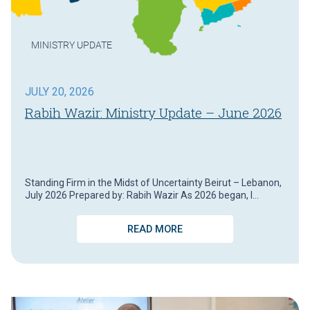
MINISTRY UPDATE
JULY 20, 2026
Rabih Wazir: Ministry Update – June 2026
Standing Firm in the Midst of Uncertainty Beirut – Lebanon,
July 2026 Prepared by: Rabih Wazir As 2026 began, I…
READ MORE