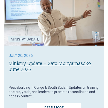
MINISTRY UPDATE
JULY 20, 2026
Ministry Update – Gato Munyamasoko
June 2026
Peacebuilding in Congo & South Sudan: Updates on training
pastors, youth, and leaders to promote reconciliation and
hope in conflict…
READ MORE