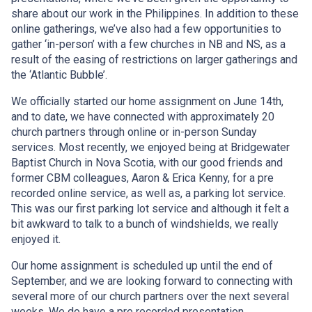
share about our work in the Philippines. In addition to these
online gatherings, we’ve also had a few opportunities to
gather ‘in-person’ with a few churches in NB and NS, as a
result of the easing of restrictions on larger gatherings and
the ‘Atlantic Bubble’.
We officially started our home assignment on June 14th,
and to date, we have connected with approximately 20
church partners through online or in-person Sunday
services. Most recently, we enjoyed being at Bridgewater
Baptist Church in Nova Scotia, with our good friends and
former CBM colleagues, Aaron & Erica Kenny, for a pre
recorded online service, as well as, a parking lot service.
This was our first parking lot service and although it felt a
bit awkward to talk to a bunch of windshields, we really
enjoyed it.
Our home assignment is scheduled up until the end of
September, and we are looking forward to connecting with
several more of our church partners over the next several
weeks. We do have a pre recorded presentation