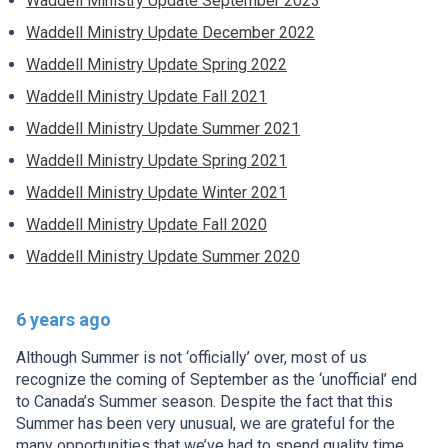
Waddell Ministry Update September 2023
Waddell Ministry Update December 2022
Waddell Ministry Update Spring 2022
Waddell Ministry Update Fall 2021
Waddell Ministry Update Summer 2021
Waddell Ministry Update Spring 2021
Waddell Ministry Update Winter 2021
Waddell Ministry Update Fall 2020
Waddell Ministry Update Summer 2020
6 years ago
Although Summer is not ‘officially’ over, most of us
recognize the coming of September as the ‘unofficial’ end
to Canada’s Summer season. Despite the fact that this
Summer has been very unusual, we are grateful for the
many opportunities that we’ve had to spend quality time