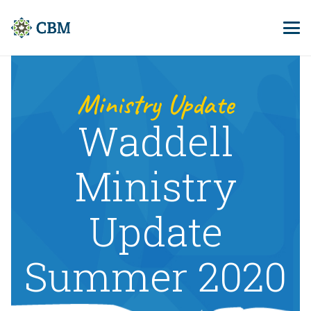
Ministry Update
Waddell
Ministry
Update
Summer 2020