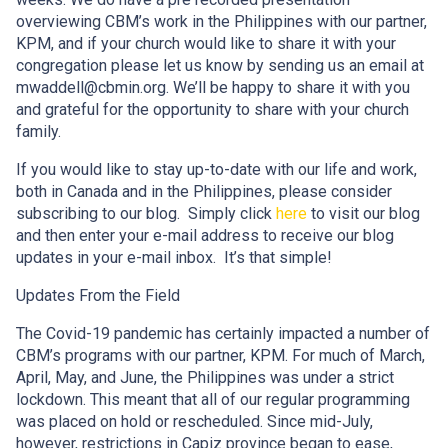
overviewing CBM’s work in the Philippines with our partner,
KPM, and if your church would like to share it with your
congregation please let us know by sending us an email at
mwaddell@cbmin.org. We’ll be happy to share it with you
and grateful for the opportunity to share with your church
family.
If you would like to stay up-to-date with our life and work,
both in Canada and in the Philippines, please consider
subscribing to our blog. Simply click
here
to visit our blog
and then enter your e-mail address to receive our blog
updates in your e-mail inbox. It’s that simple!
Updates From the Field
The Covid-19 pandemic has certainly impacted a number of
CBM’s programs with our partner, KPM. For much of March,
April, May, and June, the Philippines was under a strict
lockdown. This meant that all of our regular programming
was placed on hold or rescheduled. Since mid-July,
however, restrictions in Capiz province began to ease,