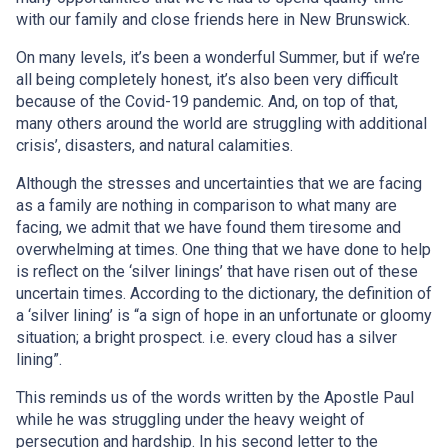
with our family and close friends here in New Brunswick.
On many levels, it’s been a wonderful Summer, but if we’re
all being completely honest, it’s also been very difficult
because of the Covid-19 pandemic. And, on top of that,
many others around the world are struggling with additional
crisis’, disasters, and natural calamities.
Although the stresses and uncertainties that we are facing
as a family are nothing in comparison to what many are
facing, we admit that we have found them tiresome and
overwhelming at times. One thing that we have done to help
is reflect on the ‘silver linings’ that have risen out of these
uncertain times. According to the dictionary, the definition of
a ‘silver lining’ is “a sign of hope in an unfortunate or gloomy
situation; a bright prospect. i.e. every cloud has a silver
lining”.
This reminds us of the words written by the Apostle Paul
while he was struggling under the heavy weight of
persecution and hardship. In his second letter to the