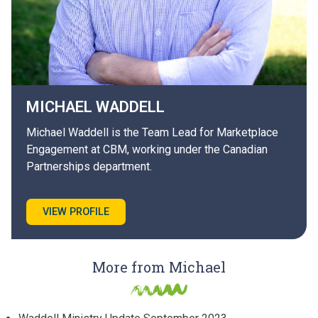
MICHAEL
WADDELL
Michael Waddell is the Team Lead for Marketplace
Engagement at CBM, working under the Canadian
Partnerships department.
VIEW PROFILE
More from Michael