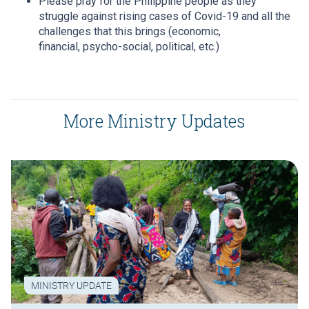
Please pray for the Philippine people as they
struggle against rising cases of Covid-19 and all the
challenges that this brings (economic,
financial, psycho-social, political, etc.)
More Ministry Updates
MINISTRY UPDATE