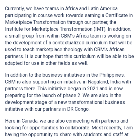
Currently, we have teams in Africa and Latin America
participating in course work towards earning a Certificate in
Marketplace Transformation through our partner, the
Institute for Marketplace Transformation (IMT). In addition,
a small group from within CBM’s Africa team is working on
the development of a contextualized curriculum that will be
used to teach marketplace theology with CBM’s African
partners. It is our hope that this curriculum will be able to be
adapted for use in other fields as well.
In addition to the business initiatives in the Philippines,
CBM is also supporting an initiative in Nagaland, India with
partners there. This initiative began in 2021 and is now
preparing for the launch of phase 2. We are also in the
development stage of a new transformational business
initiative with our partners in DR Congo.
Here in Canada, we are also connecting with partners and
looking for opportunities to collaborate. Most recently, I am
having the opportunity to share with students and staff at