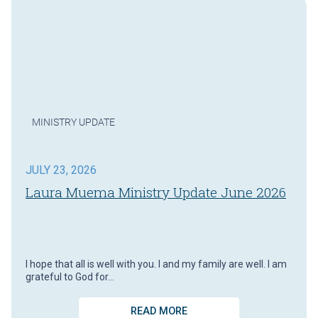
MINISTRY UPDATE
JULY 23, 2026
Laura Muema Ministry Update June 2026
I hope that all is well with you. I and my family are well. I am
grateful to God for…
READ MORE