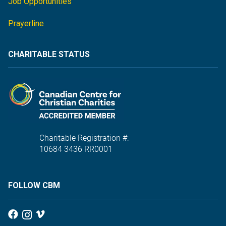
Job Opportunities
Prayerline
CHARITABLE STATUS
Charitable Registration #:
10684 3436 RR0001
FOLLOW CBM