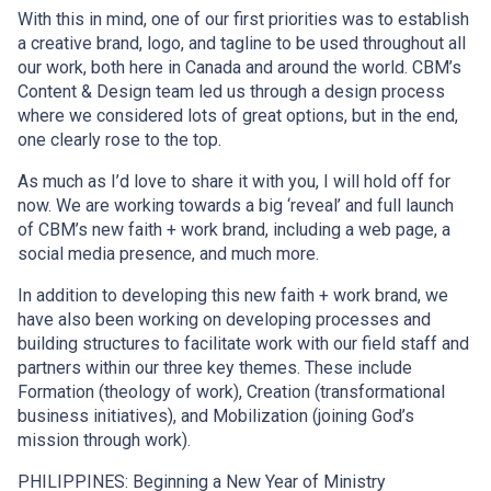
With this in mind, one of our first priorities was to establish
a creative brand, logo, and tagline to be used throughout all
our work, both here in Canada and around the world. CBM’s
Content & Design team led us through a design process
where we considered lots of great options, but in the end,
one clearly rose to the top.
As much as I’d love to share it with you, I will hold off for
now. We are working towards a big ‘reveal’ and full launch
of CBM’s new faith + work brand, including a web page, a
social media presence, and much more.
In addition to developing this new faith + work brand, we
have also been working on developing processes and
building structures to facilitate work with our field staff and
partners within our three key themes. These include
Formation (theology of work), Creation (transformational
business initiatives), and Mobilization (joining God’s
mission through work).
PHILIPPINES: Beginning a New Year of Ministry