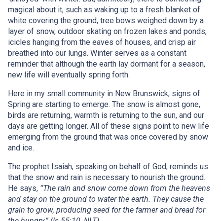
magical about it, such as waking up to a fresh blanket of
white covering the ground, tree bows weighed down by a
layer of snow, outdoor skating on frozen lakes and ponds,
icicles hanging from the eaves of houses, and crisp air
breathed into our lungs. Winter serves as a constant
reminder that although the earth lay dormant for a season,
new life will eventually spring forth.
Here in my small community in New Brunswick, signs of
Spring are starting to emerge. The snow is almost gone,
birds are returning, warmth is returning to the sun, and our
days are getting longer. All of these signs point to new life
emerging from the ground that was once covered by snow
and ice.
The prophet Isaiah, speaking on behalf of God, reminds us
that the snow and rain is necessary to nourish the ground.
He says,
“The rain and snow come down from the heavens
and stay on the ground to water the earth. They cause the
grain to grow, producing seed for the farmer and bread for
the hungry.” (Is 55:10, NLT)