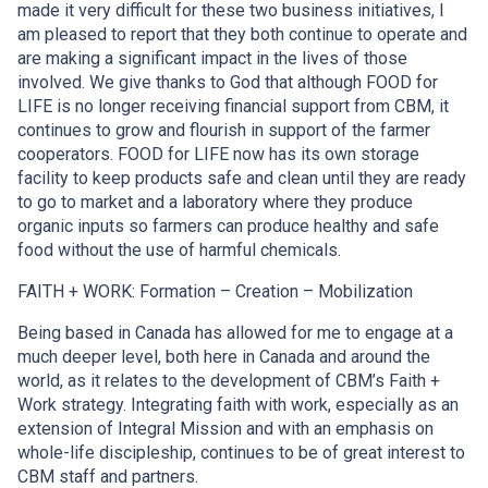
made it very difficult for these two business initiatives, I
am pleased to report that they both continue to operate and
are making a significant impact in the lives of those
involved. We give thanks to God that although FOOD for
LIFE is no longer receiving financial support from CBM, it
continues to grow and flourish in support of the farmer
cooperators. FOOD for LIFE now has its own storage
facility to keep products safe and clean until they are ready
to go to market and a laboratory where they produce
organic inputs so farmers can produce healthy and safe
food without the use of harmful chemicals.
FAITH + WORK: Formation – Creation – Mobilization
Being based in Canada has allowed for me to engage at a
much deeper level, both here in Canada and around the
world, as it relates to the development of CBM’s Faith +
Work strategy. Integrating faith with work, especially as an
extension of Integral Mission and with an emphasis on
whole-life discipleship, continues to be of great interest to
CBM staff and partners.