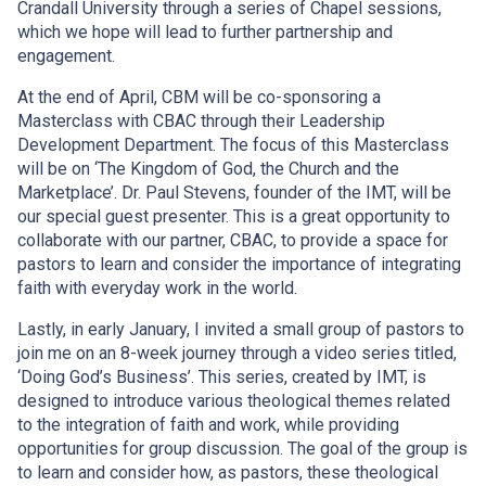
Crandall University through a series of Chapel sessions,
which we hope will lead to further partnership and
engagement.
At the end of April, CBM will be co-sponsoring a
Masterclass with CBAC through their Leadership
Development Department. The focus of this Masterclass
will be on ‘The Kingdom of God, the Church and the
Marketplace’. Dr. Paul Stevens, founder of the IMT, will be
our special guest presenter. This is a great opportunity to
collaborate with our partner, CBAC, to provide a space for
pastors to learn and consider the importance of integrating
faith with everyday work in the world.
Lastly, in early January, I invited a small group of pastors to
join me on an 8-week journey through a video series titled,
‘Doing God’s Business’. This series, created by IMT, is
designed to introduce various theological themes related
to the integration of faith and work, while providing
opportunities for group discussion. The goal of the group is
to learn and consider how, as pastors, these theological