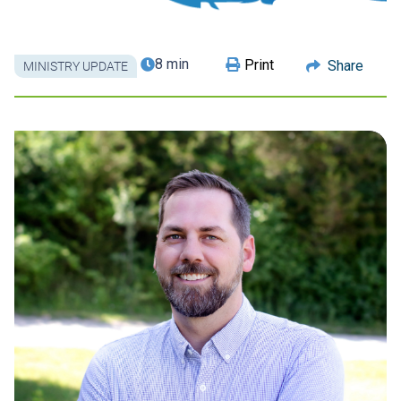
8 min
Print
Share
MINISTRY UPDATE