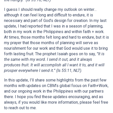
I guess I should really change my outlook on winter…
although it can feel long and difficult to endure, it is
necessary and part of God’s design for creation. In my last
update, I had reported that I was in a season of planning,
both in my work in the Philippines and within faith + work.
At times, those months felt long and hard to endure, but it is
my prayer that those months of planning will serve as
nourishment for our work and that God would use it to bring
forth lasting fruit. The prophet Isaiah goes on to say,
“It is
the same with my word. I send it out, and it always
produces fruit. It will accomplish all I want it to, and it will
prosper everywhere I send it.” (Is 55:11, NLT)
.
In this update, I’ll share some highlights from the past few
months with updates on CBM’s global focus on Faith+Work,
and our ongoing work in the Philippines with our partners
there. I hope you find these updates encouraging, and as
always, if you would like more information, please feel free
to reach out to me.