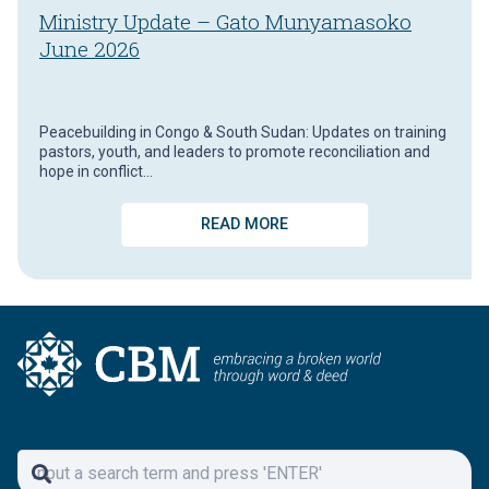
Ministry Update – Gato Munyamasoko
June 2026
Peacebuilding in Congo & South Sudan: Updates on training
pastors, youth, and leaders to promote reconciliation and
hope in conflict…
READ MORE