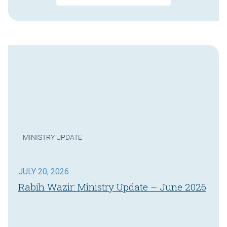
MINISTRY UPDATE
JULY 20, 2026
Rabih Wazir: Ministry Update – June 2026