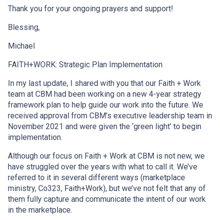
Thank you for your ongoing prayers and support!
Blessing,
Michael
FAITH+WORK: Strategic Plan Implementation
In my last update, I shared with you that our Faith + Work
team at CBM had been working on a new 4-year strategy
framework plan to help guide our work into the future. We
received approval from CBM’s executive leadership team in
November 2021 and were given the ‘green light’ to begin
implementation.
Although our focus on Faith + Work at CBM is not new, we
have struggled over the years with what to call it. We’ve
referred to it in several different ways (marketplace
ministry, Co323, Faith+Work), but we’ve not felt that any of
them fully capture and communicate the intent of our work
in the marketplace.