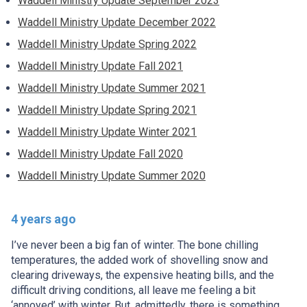
Waddell Ministry Update September 2023
Waddell Ministry Update December 2022
Waddell Ministry Update Spring 2022
Waddell Ministry Update Fall 2021
Waddell Ministry Update Summer 2021
Waddell Ministry Update Spring 2021
Waddell Ministry Update Winter 2021
Waddell Ministry Update Fall 2020
Waddell Ministry Update Summer 2020
4 years ago
I’ve never been a big fan of winter. The bone chilling
temperatures, the added work of shovelling snow and
clearing driveways, the expensive heating bills, and the
difficult driving conditions, all leave me feeling a bit
‘annoyed’ with winter. But, admittedly, there is something