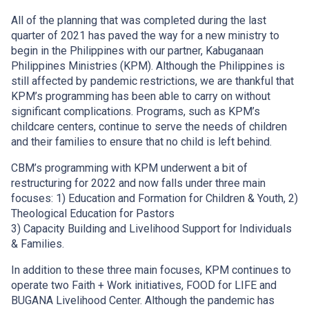
All of the planning that was completed during the last
quarter of 2021 has paved the way for a new ministry to
begin in the Philippines with our partner, Kabuganaan
Philippines Ministries (KPM). Although the Philippines is
still affected by pandemic restrictions, we are thankful that
KPM’s programming has been able to carry on without
significant complications. Programs, such as KPM’s
childcare centers, continue to serve the needs of children
and their families to ensure that no child is left behind.
CBM’s programming with KPM underwent a bit of
restructuring for 2022 and now falls under three main
focuses: 1) Education and Formation for Children & Youth, 2)
Theological Education for Pastors
3) Capacity Building and Livelihood Support for Individuals
& Families.
In addition to these three main focuses, KPM continues to
operate two Faith + Work initiatives, FOOD for LIFE and
BUGANA Livelihood Center. Although the pandemic has