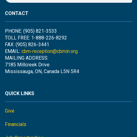
CONTACT
PHONE: (905) 821-3533
TOLL FREE: 1-888-226-8292
FAX: (905) 826-3441
EMAIL:
cbm-reception@cbmin.org
MAILING ADDRESS:
7185 Millcreek Drive
Mississauga, ON, Canada L5N 5R4
QUICK LINKS
Give
Financials