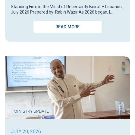
Standing Firm in the Midst of Uncertainty Beirut – Lebanon,
July 2026 Prepared by: Rabih Wazir As 2026 began, I…
READ MORE
MINISTRY UPDATE
JULY 20, 2026