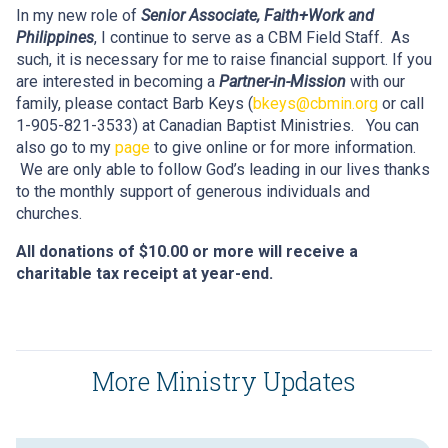
In my new role of
Senior Associate, Faith+Work and
Philippines
, I continue to serve as a CBM Field Staff. As
such, it is necessary for me to raise financial support. If you
are interested in becoming a
Partner-in-Mission
with our
family, please contact Barb Keys (
bkeys@cbmin.org
or call
1-905-821-3533) at Canadian Baptist Ministries. You can
also go to my
page
to give online or for more information.
We are only able to follow God’s leading in our lives thanks
to the monthly support of generous individuals and
churches.
All donations of $10.00 or more will receive a
charitable tax receipt at year-end.
More Ministry Updates