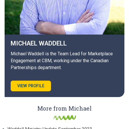
MICHAEL
WADDELL
Michael Waddell is the Team Lead for Marketplace
Engagement at CBM, working under the Canadian
Partnerships department.
VIEW PROFILE
More from Michael