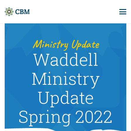
Ministry Update
Waddell
Ministry
Update
Spring 2022