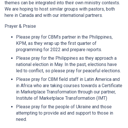
themes can be integrated into their own ministry contexts.
We are hoping to host similar groups with pastors, both
here in Canada and with our international partners.
Prayer & Praise
Please pray for CBM’s partner in the Philippines,
KPM, as they wrap up the first quarter of
programming for 2022 and prepare reports.
Please pray for the Philippines as they approach a
national election in May. In the past, elections have
led to conflict, so please pray for peaceful elections.
Please pray for CBM field staff in Latin America and
in Africa who are taking courses towards a Certificate
in Marketplace Transformation through our partner,
Institute of Marketplace Transformation (IMT)
Please pray for the people of Ukraine and those
attempting to provide aid and support to those in
need.